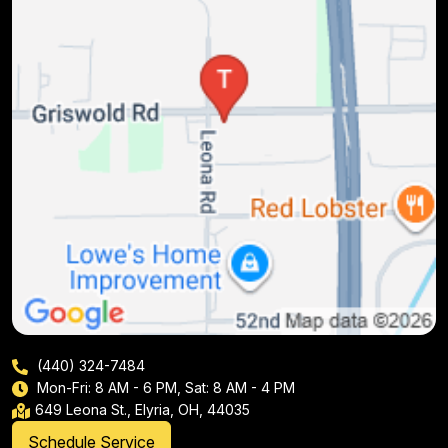
(440) 324-7484
Mon-Fri: 8 AM - 6 PM, Sat: 8 AM - 4 PM
649 Leona St., Elyria, OH, 44035
Schedule Service