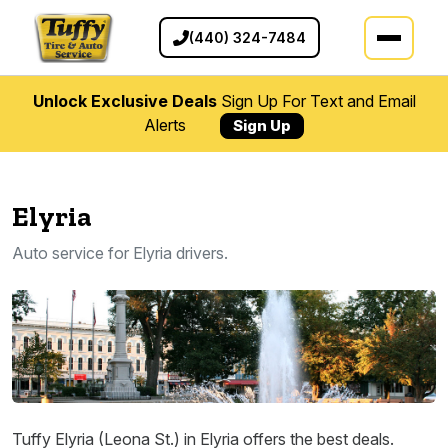
(440) 324-7484
Unlock Exclusive Deals
Sign Up For Text and Email
Alerts
Sign Up
Elyria
Auto service for Elyria drivers.
Tuffy Elyria (Leona St.) in Elyria offers the best deals.