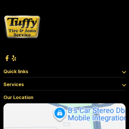
Quick links
Services
Our Location