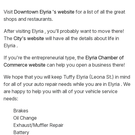
Visit
Downtown Elyria 's website
for a list of all the great
shops and restaurants.
After visiting Elyria , you'll probably want to move there!
The
City's website
will have all the details about life in
Elyria .
If you're the entrepreneurial type, the
Elyria Chamber of
Commerce website
can help you open a business there!
We hope that you will keep Tuffy Elyria (Leona St.) in mind
for all of your auto repair needs while you are in Elyria . We
are happy to help you with all of your vehicle service
needs:
Brakes
Oil Change
Exhaust/Muffler Repair
Battery