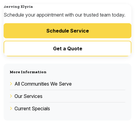
Serving Elyria
Schedule your appointment with our trusted team today.
Schedule Service
Get a Quote
More Information
All Communities We Serve
Our Services
Current Specials