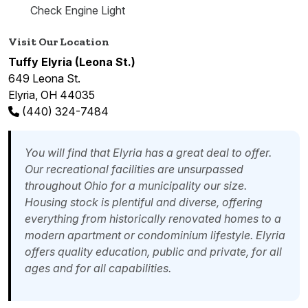
Check Engine Light
Visit Our Location
Tuffy Elyria (Leona St.)
649 Leona St.
Elyria, OH 44035
(440) 324-7484
You will find that Elyria has a great deal to offer.
Our recreational facilities are unsurpassed
throughout Ohio for a municipality our size.
Housing stock is plentiful and diverse, offering
everything from historically renovated homes to a
modern apartment or condominium lifestyle. Elyria
offers quality education, public and private, for all
ages and for all capabilities.