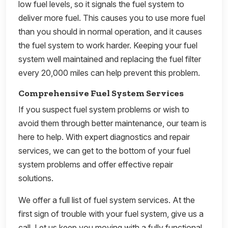
low fuel levels, so it signals the fuel system to
deliver more fuel. This causes you to use more fuel
than you should in normal operation, and it causes
the fuel system to work harder. Keeping your fuel
system well maintained and replacing the fuel filter
every 20,000 miles can help prevent this problem.
Comprehensive Fuel System Services
If you suspect fuel system problems or wish to
avoid them through better maintenance, our team is
here to help. With expert diagnostics and repair
services, we can get to the bottom of your fuel
system problems and offer effective repair
solutions.
We offer a full list of fuel system services. At the
first sign of trouble with your fuel system, give us a
call. Let us keep you moving with a fully functional