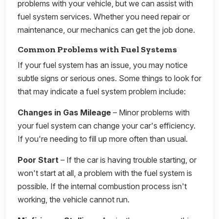
problems with your vehicle, but we can assist with
fuel system services. Whether you need repair or
maintenance, our mechanics can get the job done.
Common Problems with Fuel Systems
If your fuel system has an issue, you may notice
subtle signs or serious ones. Some things to look for
that may indicate a fuel system problem include:
Changes in Gas Mileage
– Minor problems with
your fuel system can change your car's efficiency.
If you're needing to fill up more often than usual.
Poor Start
– If the car is having trouble starting, or
won't start at all, a problem with the fuel system is
possible. If the internal combustion process isn't
working, the vehicle cannot run.