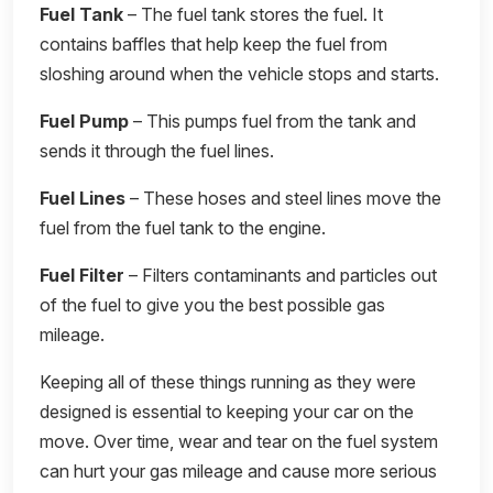
Fuel Tank
– The fuel tank stores the fuel. It
contains baffles that help keep the fuel from
sloshing around when the vehicle stops and starts.
Fuel Pump
– This pumps fuel from the tank and
sends it through the fuel lines.
Fuel Lines
– These hoses and steel lines move the
fuel from the fuel tank to the engine.
Fuel Filter
– Filters contaminants and particles out
of the fuel to give you the best possible gas
mileage.
Keeping all of these things running as they were
designed is essential to keeping your car on the
move. Over time, wear and tear on the fuel system
can hurt your gas mileage and cause more serious