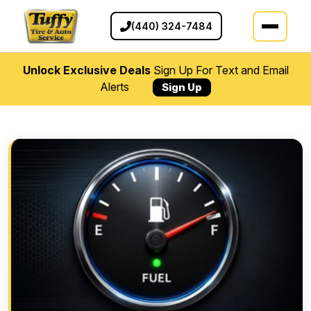
(440) 324-7484
Unlock Exclusive Deals
Sign Up For Text and Email
Alerts
Sign Up