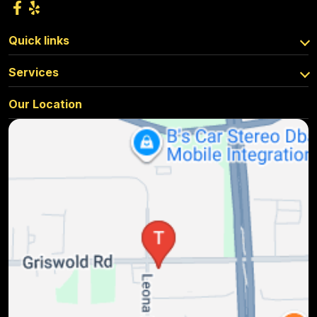
Quick links
Services
Our Location