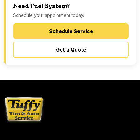
Need Fuel System?
Schedule your appointment today.
Schedule Service
Get a Quote