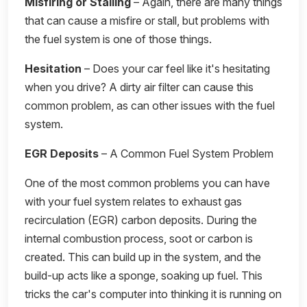
Misfiring or Stalling
– Again, there are many things
that can cause a misfire or stall, but problems with
the fuel system is one of those things.
Hesitation
– Does your car feel like it's hesitating
when you drive? A dirty air filter can cause this
common problem, as can other issues with the fuel
system.
EGR Deposits
– A Common Fuel System Problem
One of the most common problems you can have
with your fuel system relates to exhaust gas
recirculation (EGR) carbon deposits. During the
internal combustion process, soot or carbon is
created. This can build up in the system, and the
build-up acts like a sponge, soaking up fuel. This
tricks the car's computer into thinking it is running on