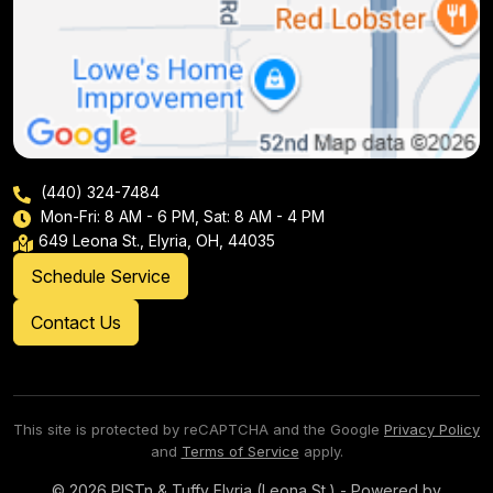
(440) 324-7484
Mon-Fri: 8 AM - 6 PM, Sat: 8 AM - 4 PM
649 Leona St., Elyria, OH, 44035
Schedule Service
Contact Us
This site is protected by reCAPTCHA and the Google
Privacy Policy
and
Terms of Service
apply.
© 2026 PISTn & Tuffy Elyria (Leona St.) - Powered by