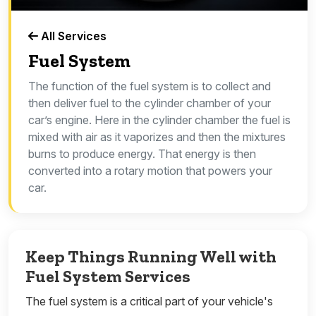
All Services
Fuel System
The function of the fuel system is to collect and
then deliver fuel to the cylinder chamber of your
car’s engine. Here in the cylinder chamber the fuel is
mixed with air as it vaporizes and then the mixtures
burns to produce energy. That energy is then
converted into a rotary motion that powers your
car.
Keep Things Running Well with
Fuel System Services
The fuel system is a critical part of your vehicle's