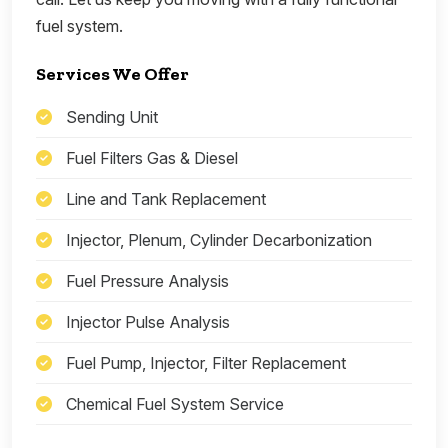
fuel system.
Services We Offer
Sending Unit
Fuel Filters Gas & Diesel
Line and Tank Replacement
Injector, Plenum, Cylinder Decarbonization
Fuel Pressure Analysis
Injector Pulse Analysis
Fuel Pump, Injector, Filter Replacement
Chemical Fuel System Service