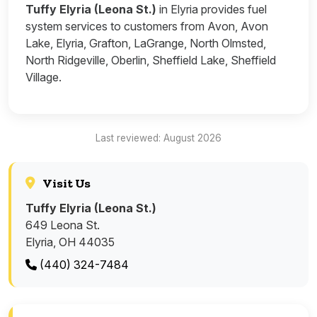
Tuffy Elyria (Leona St.)
in Elyria provides fuel
system services to customers from Avon, Avon
Lake, Elyria, Grafton, LaGrange, North Olmsted,
North Ridgeville, Oberlin, Sheffield Lake, Sheffield
Village.
Last reviewed: August 2026
Visit Us
Tuffy Elyria (Leona St.)
649 Leona St.
Elyria, OH 44035
(440) 324-7484