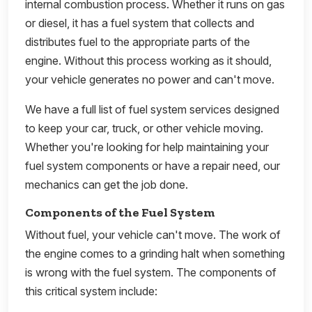
internal combustion process. Whether it runs on gas
or diesel, it has a fuel system that collects and
distributes fuel to the appropriate parts of the
engine. Without this process working as it should,
your vehicle generates no power and can't move.
We have a full list of fuel system services designed
to keep your car, truck, or other vehicle moving.
Whether you're looking for help maintaining your
fuel system components or have a repair need, our
mechanics can get the job done.
Components of the Fuel System
Without fuel, your vehicle can't move. The work of
the engine comes to a grinding halt when something
is wrong with the fuel system. The components of
this critical system include: