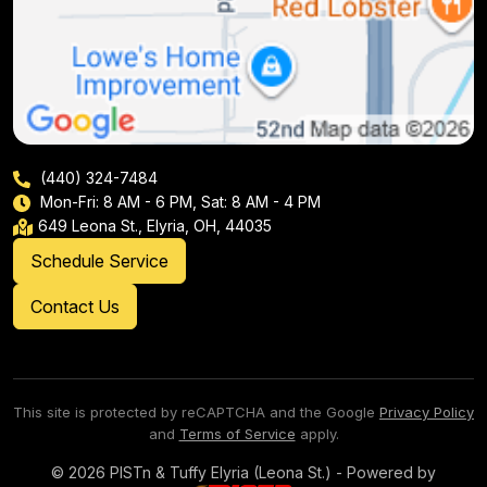
(440) 324-7484
Mon-Fri: 8 AM - 6 PM, Sat: 8 AM - 4 PM
649 Leona St., Elyria, OH, 44035
Schedule Service
Contact Us
This site is protected by reCAPTCHA and the Google
Privacy Policy
and
Terms of Service
apply.
© 2026 PISTn & Tuffy Elyria (Leona St.) - Powered by