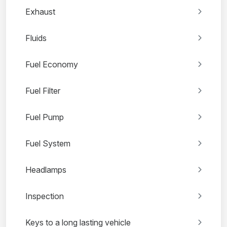
Exhaust
Fluids
Fuel Economy
Fuel Filter
Fuel Pump
Fuel System
Headlamps
Inspection
Keys to a long lasting vehicle