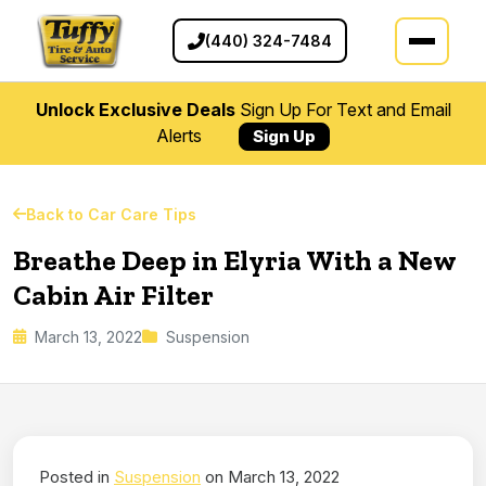
(440) 324-7484
Unlock Exclusive Deals
Sign Up For Text and Email
Alerts
Sign Up
Back to Car Care Tips
Breathe Deep in Elyria With a New
Cabin Air Filter
March 13, 2022
Suspension
Posted in
Suspension
on March 13, 2022