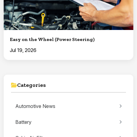
Easy on the Wheel (Power Steering)
Jul 19, 2026
Categories
Automotive News
Battery