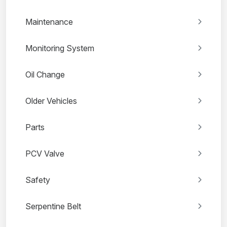
Maintenance
Monitoring System
Oil Change
Older Vehicles
Parts
PCV Valve
Safety
Serpentine Belt