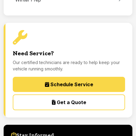
Need Service?
Our certified technicians are ready to help keep your
vehicle running smoothly.
Schedule Service
Get a Quote
Stay Informed