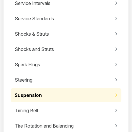
Service Intervals
Service Standards
Shocks & Struts
Shocks and Struts
Spark Plugs
Steering
Suspension
Timing Belt
Tire Rotation and Balancing