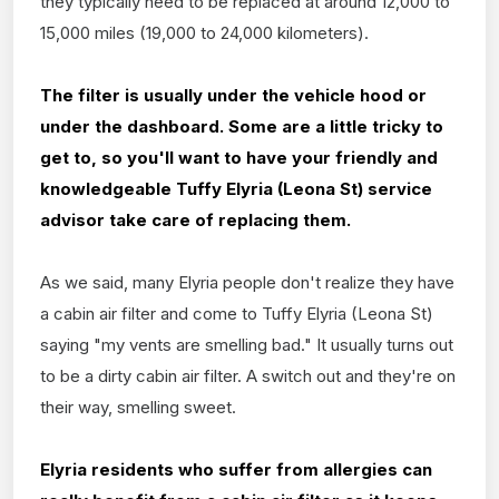
they typically need to be replaced at around 12,000 to
15,000 miles (19,000 to 24,000 kilometers).
The filter is usually under the vehicle hood or
under the dashboard. Some are a little tricky to
get to, so you'll want to have your friendly and
knowledgeable Tuffy Elyria (Leona St) service
advisor take care of replacing them.
As we said, many Elyria people don't realize they have
a cabin air filter and come to Tuffy Elyria (Leona St)
saying "my vents are smelling bad." It usually turns out
to be a dirty cabin air filter. A switch out and they're on
their way, smelling sweet.
Elyria residents who suffer from allergies can