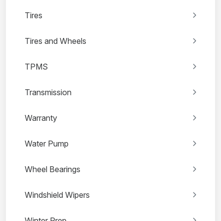
Tires
Tires and Wheels
TPMS
Transmission
Warranty
Water Pump
Wheel Bearings
Windshield Wipers
Winter Prep