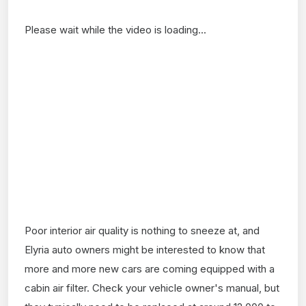
Please wait while the video is loading...
Poor interior air quality is nothing to sneeze at, and
Elyria auto owners might be interested to know that
more and more new cars are coming equipped with a
cabin air filter. Check your vehicle owner's manual, but