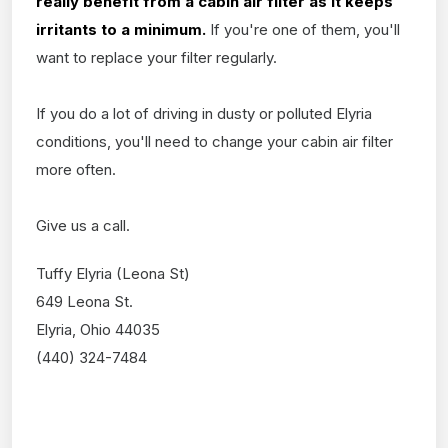
really benefit from a cabin air filter as it keeps
irritants to a minimum.
If you're one of them, you'll
want to replace your filter regularly.
If you do a lot of driving in dusty or polluted Elyria
conditions, you'll need to change your cabin air filter
more often.
Give us a call.
Tuffy Elyria (Leona St)
649 Leona St.
Elyria, Ohio 44035
(440) 324-7484