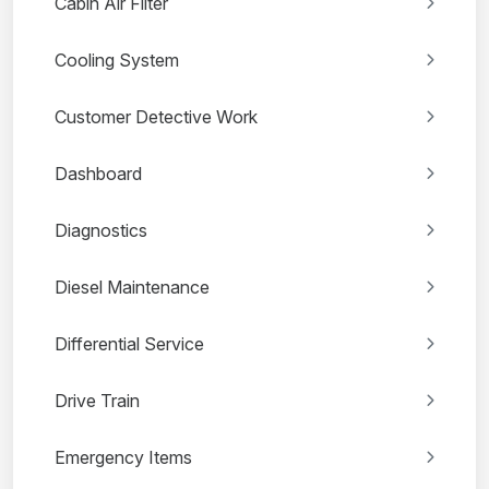
Cabin Air Filter
Cooling System
Customer Detective Work
Dashboard
Diagnostics
Diesel Maintenance
Differential Service
Drive Train
Emergency Items