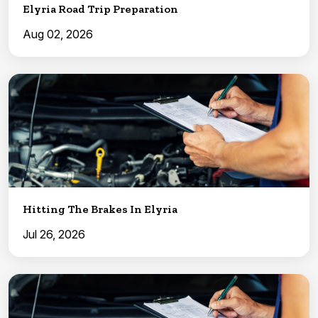
Elyria Road Trip Preparation
Aug 02, 2026
Hitting The Brakes In Elyria
Jul 26, 2026