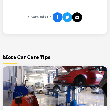
Share this tip:
More Car Care Tips