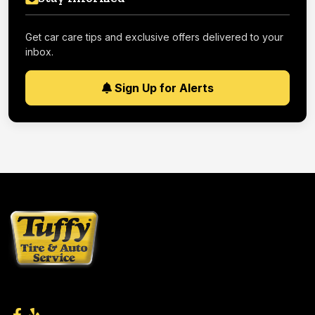
Get car care tips and exclusive offers delivered to your
inbox.
Sign Up for Alerts