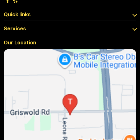
Quick links
Services
Our Location