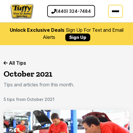
(440) 324-7484
Unlock Exclusive Deals
Sign Up For Text and Email
Alerts
Sign Up
All Tips
October 2021
Tips and articles from this month.
5 tips from October 2021