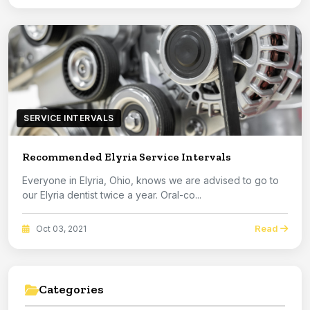
SERVICE INTERVALS
Recommended Elyria Service Intervals
Everyone in Elyria, Ohio, knows we are advised to go to
our Elyria dentist twice a year. Oral-co...
Read
Oct 03, 2021
Categories