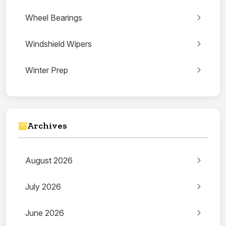
Wheel Bearings
Windshield Wipers
Winter Prep
Archives
August 2026
July 2026
June 2026