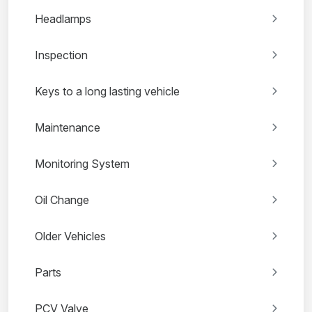
Headlamps
Inspection
Keys to a long lasting vehicle
Maintenance
Monitoring System
Oil Change
Older Vehicles
Parts
PCV Valve