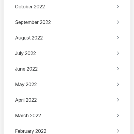
October 2022
September 2022
August 2022
July 2022
June 2022
May 2022
April 2022
March 2022
February 2022