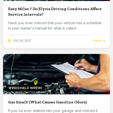
Easy Miles ? Do Elyria Driving Conditions Affect
Service Intervals?
Have you ever noticed that your vehicle has a schedule
in your owner's manual for what is called ...
Read
Oct 24, 2021
WINDSHIELD WIPERS
Gas Smell! (What Causes Gasoline Odors)
If you've ever walked into your garage and noticed it