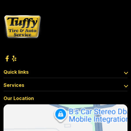
Quick links
Services
Our Location