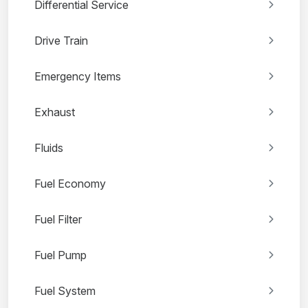
Differential Service
Drive Train
Emergency Items
Exhaust
Fluids
Fuel Economy
Fuel Filter
Fuel Pump
Fuel System