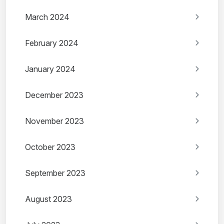
March 2024
February 2024
January 2024
December 2023
November 2023
October 2023
September 2023
August 2023