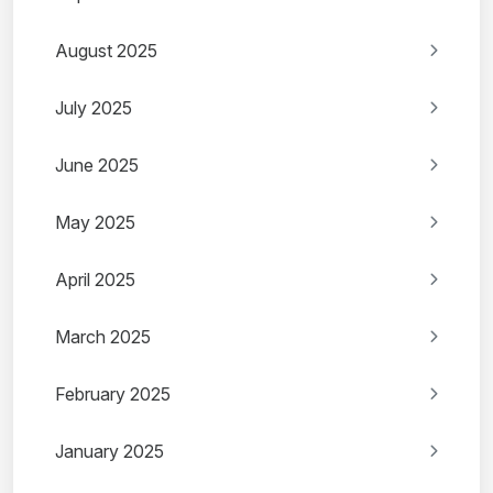
August 2025
July 2025
June 2025
May 2025
April 2025
March 2025
February 2025
January 2025