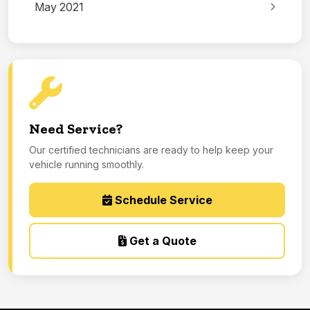
May 2021
Need Service?
Our certified technicians are ready to help keep your
vehicle running smoothly.
Schedule Service
Get a Quote