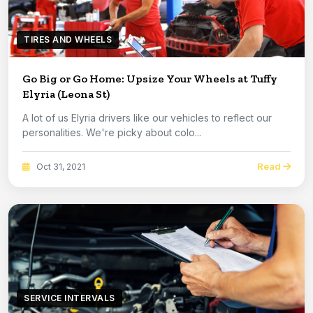
TIRES AND WHEELS
Go Big or Go Home: Upsize Your Wheels at Tuffy
Elyria (Leona St)
A lot of us Elyria drivers like our vehicles to reflect our
personalities. We're picky about colo...
Read
Oct 31, 2021
SERVICE INTERVALS