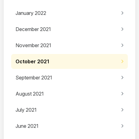
January 2022
December 2021
November 2021
October 2021
September 2021
August 2021
July 2021
June 2021