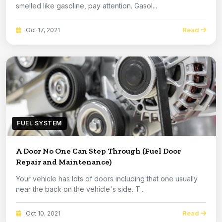
smelled like gasoline, pay attention. Gasol...
Read
Oct 17, 2021
FUEL SYSTEM
A Door No One Can Step Through (Fuel Door
Repair and Maintenance)
Your vehicle has lots of doors including that one usually
near the back on the vehicle's side. T...
Read
Oct 10, 2021