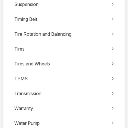
Suspension
Timing Belt
Tire Rotation and Balancing
Tires
Tires and Wheels
TPMS
Transmission
Warranty
Water Pump