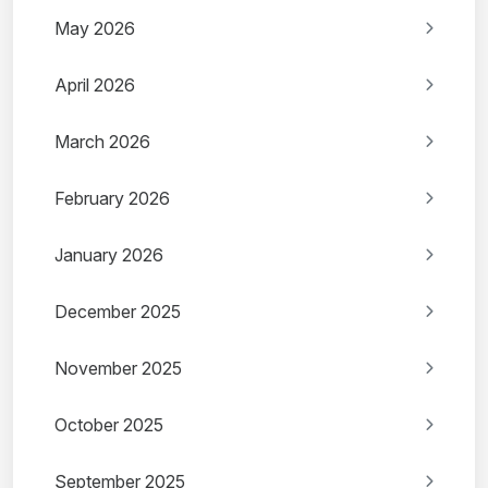
May 2026
April 2026
March 2026
February 2026
January 2026
December 2025
November 2025
October 2025
September 2025