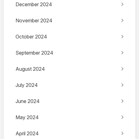
December 2024
November 2024
October 2024
September 2024
August 2024
July 2024
June 2024
May 2024
April 2024