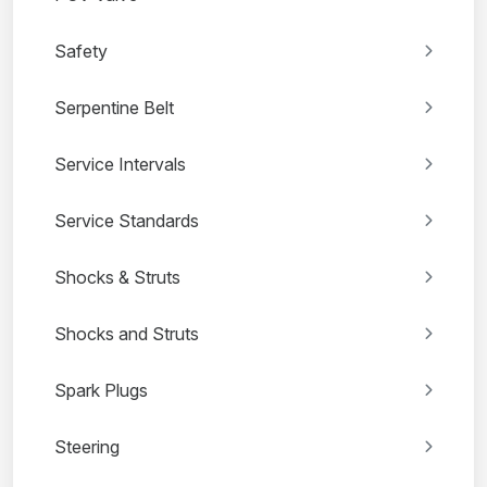
Safety
Serpentine Belt
Service Intervals
Service Standards
Shocks & Struts
Shocks and Struts
Spark Plugs
Steering