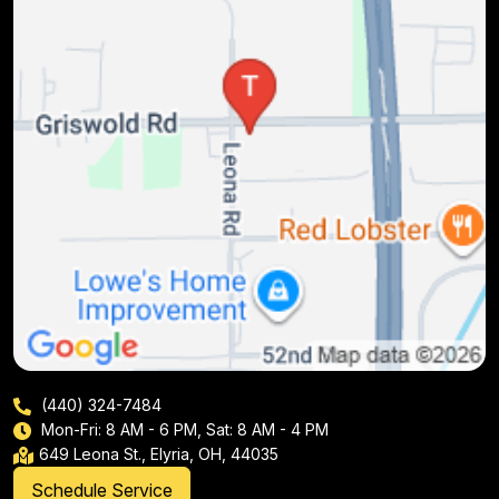
(440) 324-7484
Mon-Fri: 8 AM - 6 PM, Sat: 8 AM - 4 PM
649 Leona St., Elyria, OH, 44035
Schedule Service