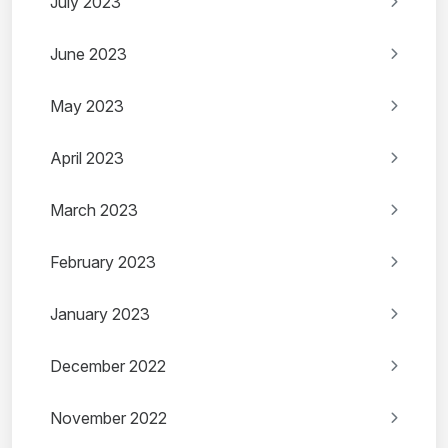
July 2023
June 2023
May 2023
April 2023
March 2023
February 2023
January 2023
December 2022
November 2022