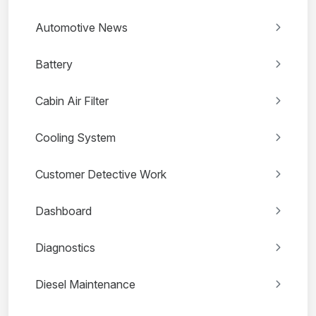
Automotive News
Battery
Cabin Air Filter
Cooling System
Customer Detective Work
Dashboard
Diagnostics
Diesel Maintenance